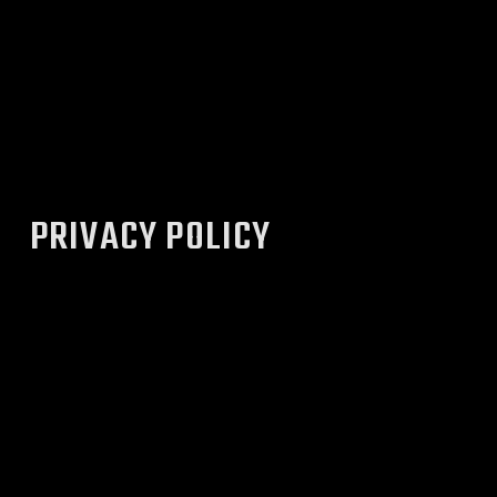
PRIVACY POLICY