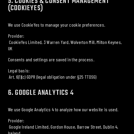
5. COOKIES & CONSENT MANAGEMENT 
(COOKIEYES)
We use 
CookieYes
 to manage your cookie preferences.
Provider:
 CookieYes Limited, 3 Warren Yard, Wolverton Mill, Milton Keynes, 
UK
Consents and settings are saved in the process.
Legal basis:
 Art. 6(1)(c) GDPR (legal obligation under §25 TTDSG)
6. GOOGLE ANALYTICS 4
We use 
Google Analytics 4
 to analyze how our website is used.
Provider:
 Google Ireland Limited, Gordon House, Barrow Street, Dublin 4, 
Ireland