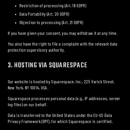
Restriction of processing (Art. 18 GDPR)
Data Portability (Art. 20 GDPR)
Objection to processing (Art. 21 GDPR)
If you have given your consent, you may withdraw it at any time.
You also have the right to file a complaint with the relevant data 
protection supervisory authority.
3. HOSTING VIA SQUARESPACE
Our website is hosted by 
Squarespace, Inc., 225 Varick Street, 
New York, NY 10014, USA
.
Squarespace processes personal data (e.g., IP addresses, server 
log files) on our behalf.
Data is transferred to the United States under the 
EU-US Data 
Privacy Framework
 (DPF), for which Squarespace is certified.