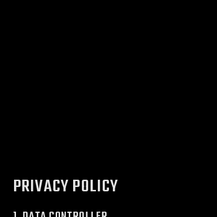
PRIVACY POLICY
1. DATA CONTROLLER