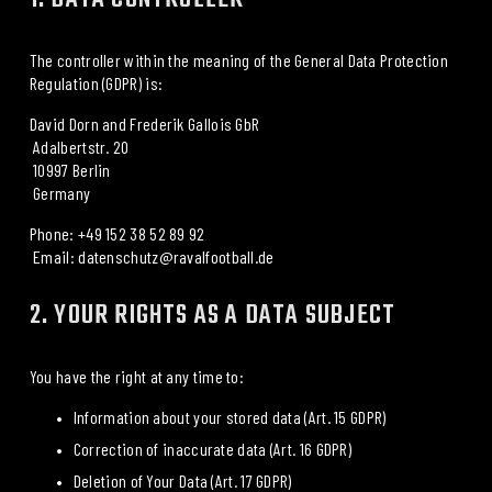
The controller within the meaning of the General Data Protection 
Regulation (GDPR) is:
David Dorn and Frederik Gallois GbR
 Adalbertstr. 20
 10997 Berlin
 Germany
Phone: +49 152 38 52 89 92
 Email: datenschutz@ravalfootball.de
2. YOUR RIGHTS AS A DATA SUBJECT
You have the right at any time to:
Information about your stored data (Art. 15 GDPR)
Correction of inaccurate data (Art. 16 GDPR)
Deletion of Your Data (Art. 17 GDPR)