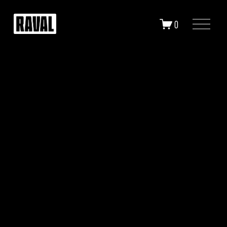
O
0
P
E
N
M
E
N
U