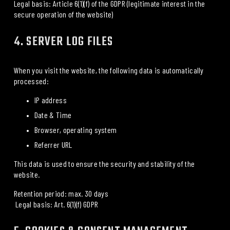
Legal basis: Article 6(1)(f) of the GDPR (legitimate interest in the 
secure operation of the website)
4. SERVER LOG FILES
When you visit the website, the following data is automatically 
processed:
IP address
Date & Time
Browser, operating system
Referrer URL
This data is used to ensure the security and stability of the 
website.
Retention period: max. 30 days
 Legal basis: Art. 6(1)(f) GDPR