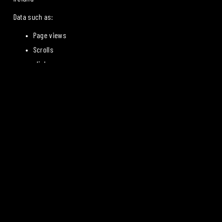
Data such as:
Page views
Scrolls
clicks
Origin
Device information from
 is processed.
The IP address is stored in a truncated form (IP anonymization).
Data is transferred to the United States under the 
EU-US Data 
Privacy Framework
, for which Google is certified.
Shelf life: 14 months
Legal basis: Article 6(1)(a) of the GDPR (Consent)
7. GOOGLE SIGNALS