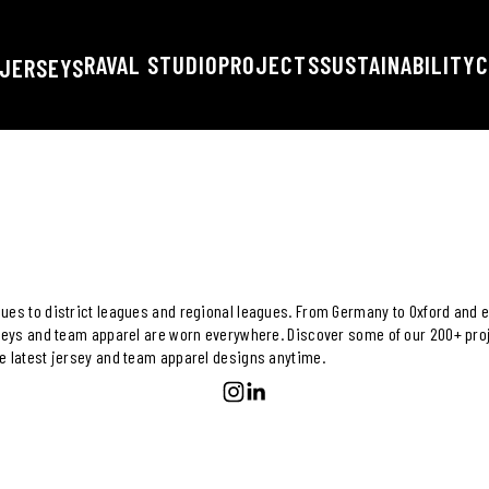
RAVAL STUDIO
PROJECTS
SUSTAINABILITY
C
JERSEYS
ues to district leagues and regional leagues. From Germany to Oxford and e
rseys and team apparel are worn everywhere. Discover some of our 200+ proj
e latest jersey and team apparel designs anytime.