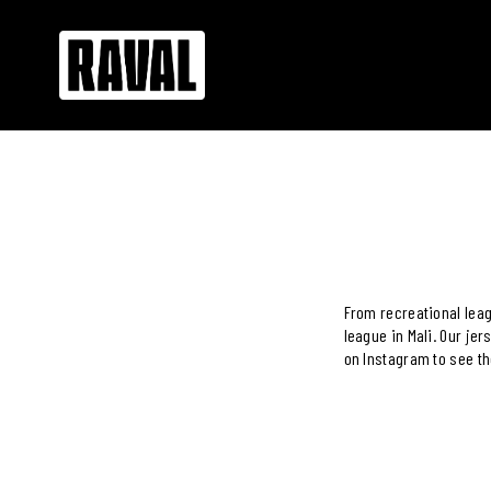
From recreational leag
league in Mali. Our je
on Instagram to see th