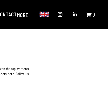
ONTACT
0
MORE
ven the top women’s 
ects here. Follow us 